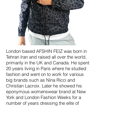
London based AFSHIN FEIZ was born in
Tehran Iran and raised all over the world,
primarily in the UK and Canada. He spent
20 years living in Paris where he studied
fashion and went on to work for various
big brands such as Nina Ricci and
Christian Lacroix. Later he showed his
eponymous womenswear brand at New
York and London Fashion Weeks for a
number of years dressing the elite of
Hollywood and the music world such as
Katie Homes, Elizabeth Hurley, Julia Stiles,
Girls Aloud etc.
Feiz is now working full time as a