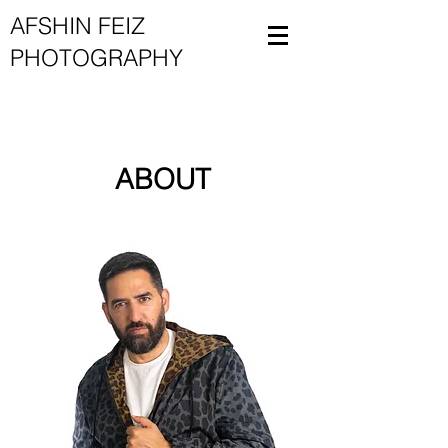
AFSHIN FEIZ
PHOTOGRAPHY
ABOUT